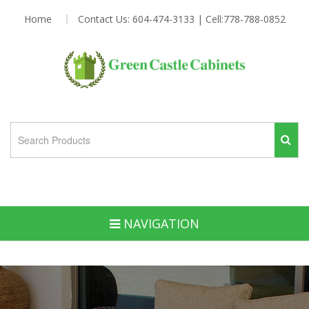
Home
Contact Us: 604-474-3133 | Cell:778-788-0852
NAVIGATION