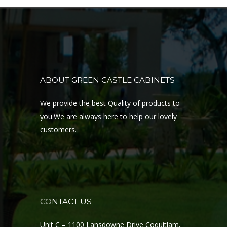
ABOUT GREEN CASTLE CABINETS
We provide the best Quality of products to
you.We are always here to help our lovely
customers.
CONTACT US
Unit C – 1100 Lansdowne Drive Coquitlam,