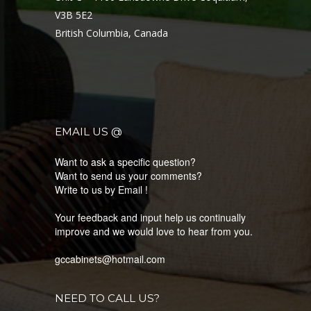
V3B 5E2
British Columbia, Canada
EMAIL US @
Want to ask a specific question?
Want to send us your comments?
Write to us by Email !
Your feedback and input help us continually
improve and we would love to hear from you.
gccabinets@hotmail.com
NEED TO CALL US?