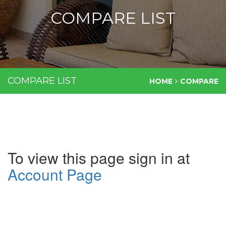
COMPARE LIST
COMPARE LIST
HOME
COMPARE
To view this page sign in at
Account Page