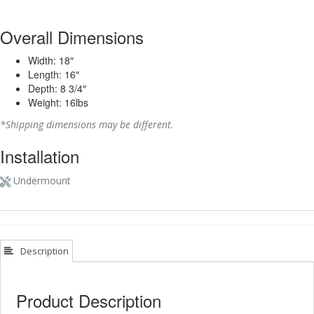
Overall Dimensions
Width: 18″
Length: 16″
Depth: 8 3/4″
Weight: 16lbs
*Shipping dimensions may be different.
Installation
Undermount
Description
Product Description