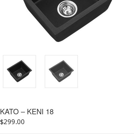
KATO – KENI 18
$
299.00