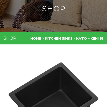
SHOP
SHOP
HOME
KITCHEN SINKS
KATO – KENI 18