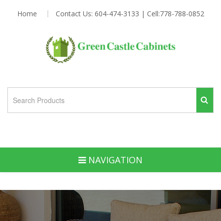
Home
Contact Us: 604-474-3133 | Cell:778-788-0852
NAVIGATION