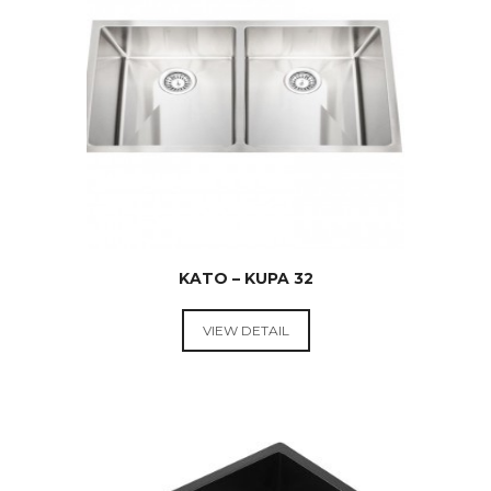
$
599.00
KATO – KUPA 32
VIEW DETAIL
KITCHEN
SINKS
$
369.00