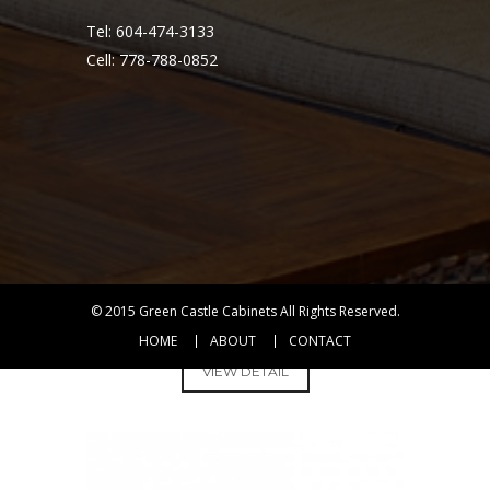
Tel: 604-474-3133
Cell: 778-788-0852
© 2015
Green Castle Cabinets
All Rights Reserved.
DAF3321L
HOME
ABOUT
CONTACT
VIEW DETAIL
KITCHEN
SINKS