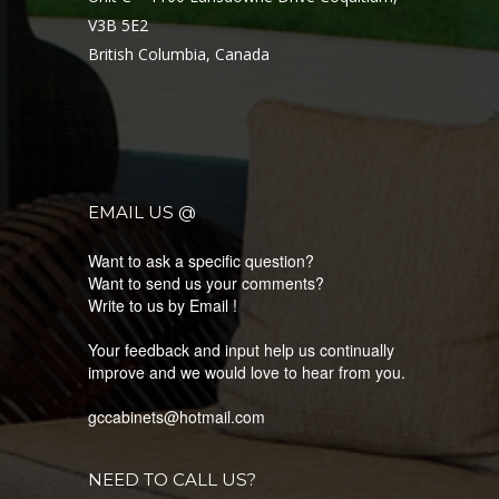
Limited lifetime warranty.
V3B 5E2
Minimum Cabinet Width: 19 1/2″.
British Columbia, Canada
Material & Construction
Granite polymer construction.
Includes
Stainless steel strainers.
EMAIL US @
Want to ask a specific question?
Want to send us your comments?
Write to us by Email !
Your feedback and input help us continually
LATEST PRODUCTS
improve and we would love to hear from you.
KNOW MORE ABOUT OUR LATEST COLLECTION
gccabinets@hotmail.com
NEED TO CALL US?