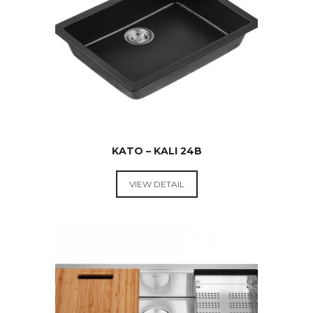
KATO – KALI 24B
VIEW DETAIL
KITCHEN
SINKS
$
349.00