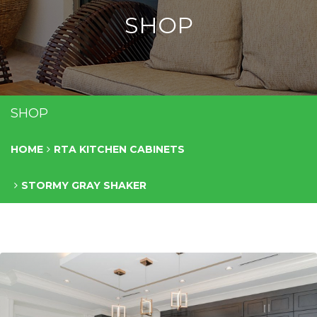
SHOP
SHOP
HOME
RTA KITCHEN CABINETS
STORMY GRAY SHAKER