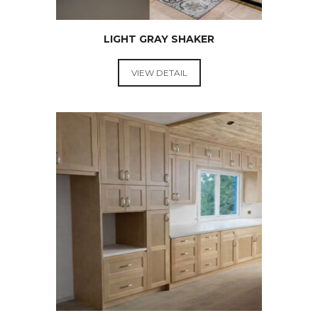
LIGHT GRAY SHAKER
VIEW DETAIL
RTA
KITCHEN
CABINETS