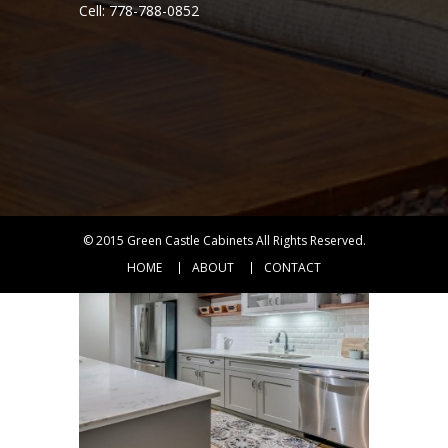
Cell: 778-788-0852
ANTIQUE WHITE
VIEW DETAIL
RTA
KITCHEN
CABINETS
© 2015
Green Castle Cabinets
All Rights Reserved.
HOME
ABOUT
CONTACT