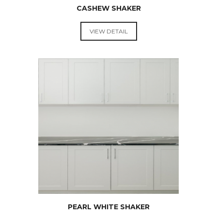
CASHEW SHAKER
VIEW DETAIL
RTA
KITCHEN
CABINETS
PEARL WHITE SHAKER