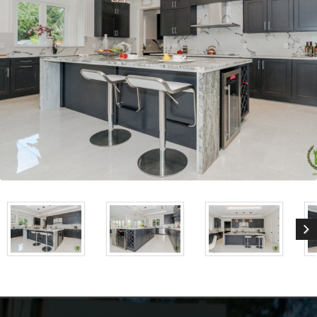
Stormy Gray Shaker