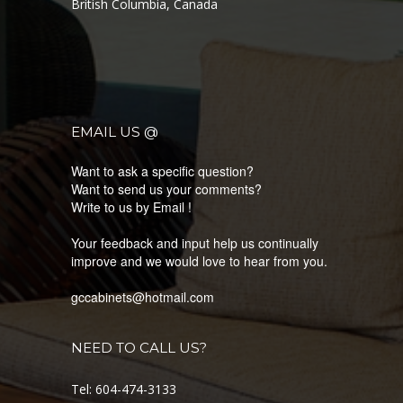
British Columbia, Canada
LATEST PRODUCTS
EMAIL US @
KNOW MORE ABOUT OUR LATEST COLLECTION
Want to ask a specific question?
Want to send us your comments?
Write to us by Email !
Your feedback and input help us continually
improve and we would love to hear from you.
gccabinets@hotmail.com
NEED TO CALL US?
Tel: 604-474-3133