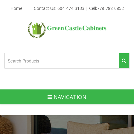
Home
Contact Us: 604-474-3133 | Cell:778-788-0852
NAVIGATION