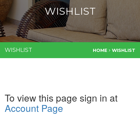
WISHLIST
WISHLIST
HOME
WISHLIST
To view this page sign in at
Account Page