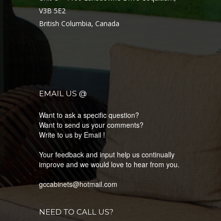
V3B 5E2
British Columbia, Canada
EMAIL US @
Want to ask a specific question?
Want to send us your comments?
Write to us by Email !
Your feedback and input help us continually
improve and we would love to hear from you.
gccabinets@hotmail.com
NEED TO CALL US?