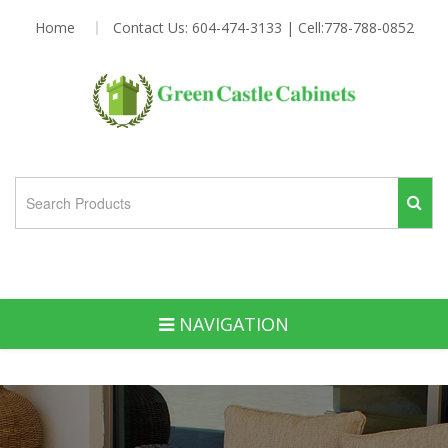
Home
Contact Us: 604-474-3133 | Cell:778-788-0852
NAVIGATION