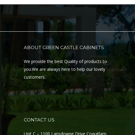
ABOUT GREEN CASTLE CABINETS
We provide the best Quality of products to
you.We are always here to help our lovely
customers.
CONTACT US
Unit C – 1100 Lansdowne Drive Coquitlam,