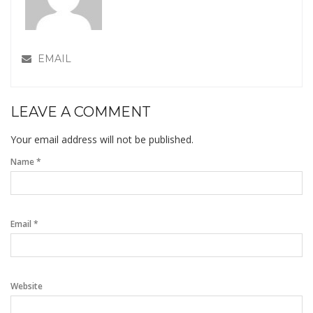
EMAIL
LEAVE A COMMENT
Your email address will not be published.
Name *
Email *
Website