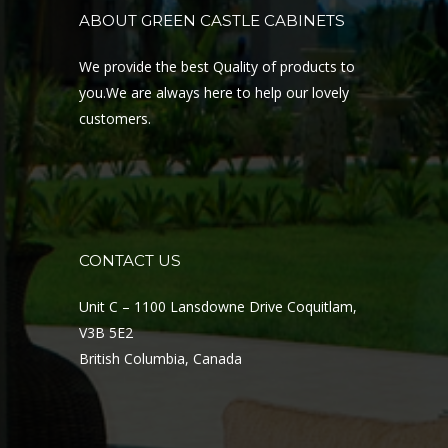
ABOUT GREEN CASTLE CABINETS
We provide the best Quality of products to
you.We are always here to help our lovely
customers.
CONTACT US
Unit C – 1100 Lansdowne Drive Coquitlam,
V3B 5E2
British Columbia, Canada