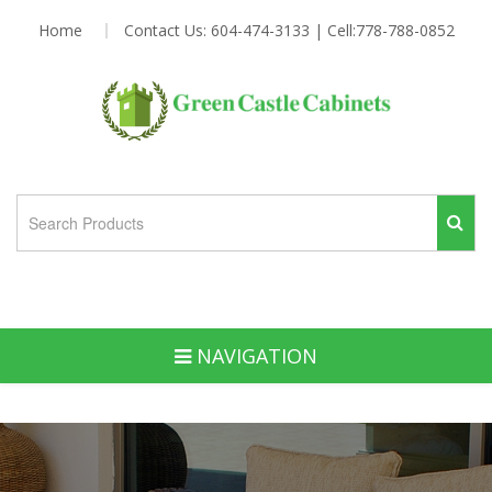
Home
Contact Us: 604-474-3133 | Cell:778-788-0852
NAVIGATION