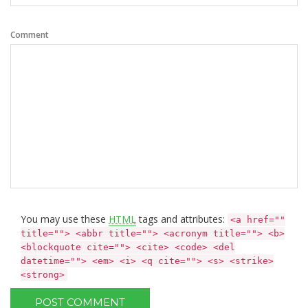
Comment
You may use these
HTML
tags and attributes:
<a href=""
title=""> <abbr title=""> <acronym title=""> <b>
<blockquote cite=""> <cite> <code> <del
datetime=""> <em> <i> <q cite=""> <s> <strike>
<strong>
POST COMMENT