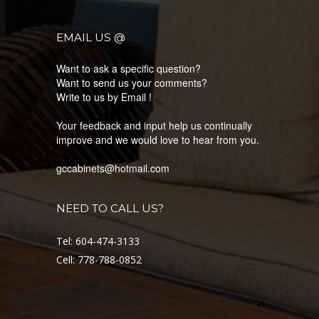
EMAIL US @
Want to ask a specific question?
Want to send us your comments?
Write to us by Email !
Your feedback and input help us continually
improve and we would love to hear from you.
gccabinets@hotmail.com
NEED TO CALL US?
Tel: 604-474-3133
Cell: 778-788-0852