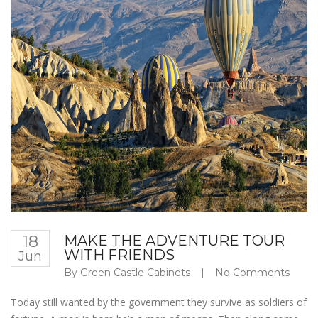
18
MAKE THE ADVENTURE TOUR
WITH FRIENDS
Jun
By
Green Castle Cabinets
|
No Comments
Today still wanted by the government they survive as soldiers of