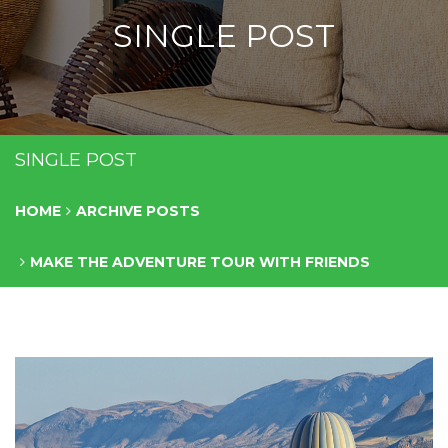
SINGLE POST
SINGLE POST
HOME
ARCHIVE POSTS
MAKE THE ADVENTURE TOUR WITH FRIENDS