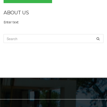
ABOUT US
Enter text