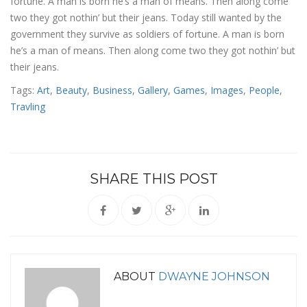
fortune. A man is born he’s a man of means. Then along come
two they got nothin’ but their jeans. Today still wanted by the
government they survive as soldiers of fortune. A man is born
he’s a man of means. Then along come two they got nothin’ but
their jeans.
Tags:
Art
,
Beauty
,
Business
,
Gallery
,
Games
,
Images
,
People
,
Travling
SHARE THIS POST
ABOUT
DWAYNE JOHNSON