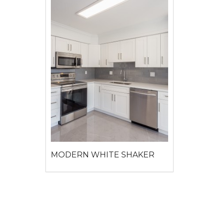
MODERN WHITE SHAKER
View detail