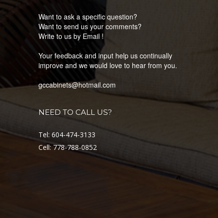
Want to ask a specific question?
Want to send us your comments?
Write to us by Email !
Your feedback and input help us continually
improve and we would love to hear from you.
gccabinets@hotmail.com
NEED TO CALL US?
Tel: 604-474-3133
Cell: 778-788-0852