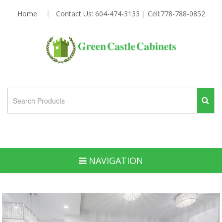
Home
Contact Us: 604-474-3133 | Cell:778-788-0852
NAVIGATION