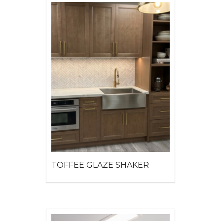
TOFFEE GLAZE SHAKER
View detail