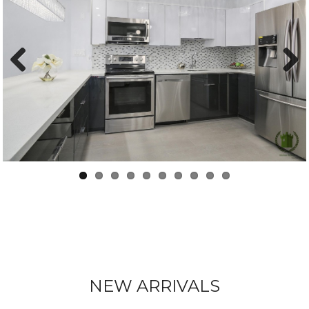
Previous
Next
NEW ARRIVALS