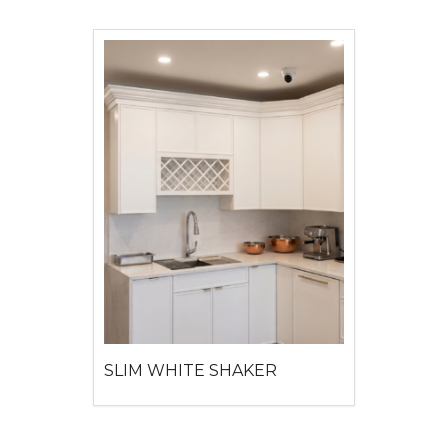
SLIM WHITE SHAKER
View detail