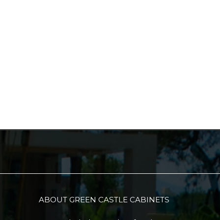
ABOUT GREEN CASTLE CABINETS