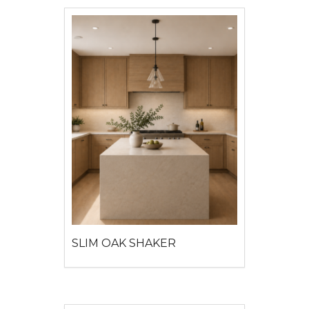
SLIM OAK SHAKER
View detail