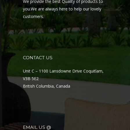
We provide the best Quality of products to
you.We are always here to help our lovely
customers.
CONTACT US
Unit C – 1100 Lansdowne Drive Coquitlam,
V3B 5E2
British Columbia, Canada
EMAIL US @