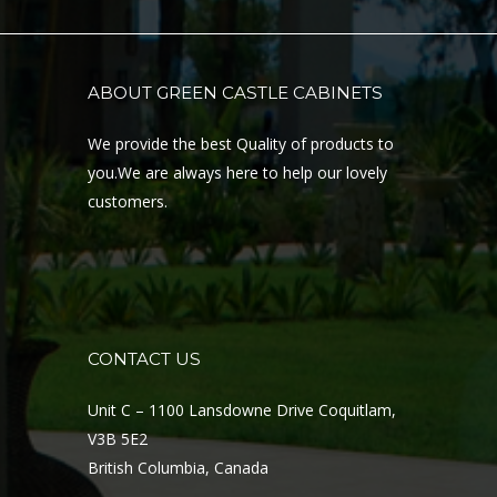
ABOUT GREEN CASTLE CABINETS
We provide the best Quality of products to
you.We are always here to help our lovely
customers.
CONTACT US
Unit C – 1100 Lansdowne Drive Coquitlam,
V3B 5E2
British Columbia, Canada