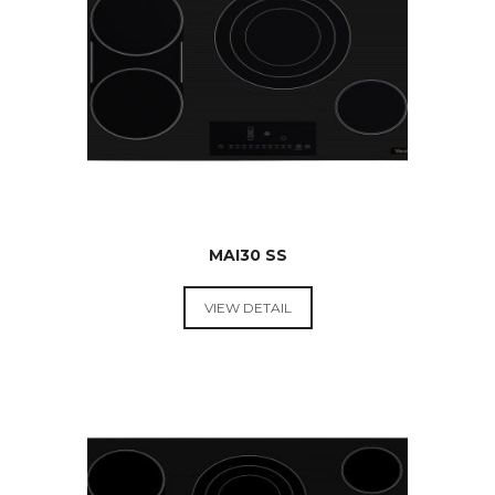
$
599.00
MAI30 SS
VIEW DETAIL
RANGE
HOODS &
COOKTOPS
$
549.00