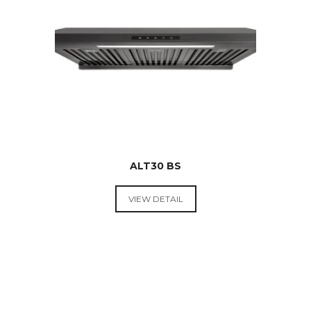
ALT30 BS
VIEW DETAIL
RANGE
HOODS &
COOKTOPS
$
499.00