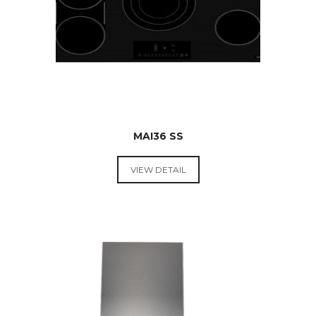
MAI36 SS
VIEW DETAIL
RANGE
HOODS &
COOKTOPS
$
599.00