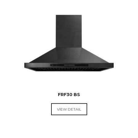
$
269.00
FRF30 BS
VIEW DETAIL
RANGE
HOODS &
COOKTOPS