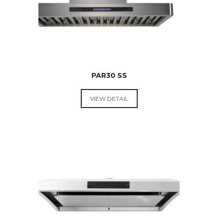
PAR30 SS
VIEW DETAIL
RANGE
HOODS &
COOKTOPS
RATED
2.67
OUT
OF 5
$
599.00