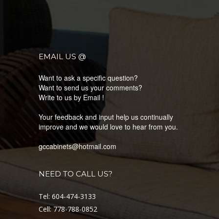
EMAIL US @
Want to ask a specific question?
Want to send us your comments?
Write to us by Email !
Your feedback and input help us continually
improve and we would love to hear from you.
gccabinets@hotmail.com
NEED TO CALL US?
Tel: 604-474-3133
Cell: 778-788-0852