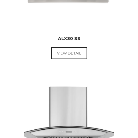
ALX30 SS
VIEW DETAIL
RANGE
HOODS &
COOKTOPS
$
499.00