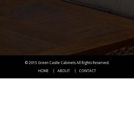
© 2015
Green Castle Cabinets
All Rights Reserved.
HOME
ABOUT
CONTACT