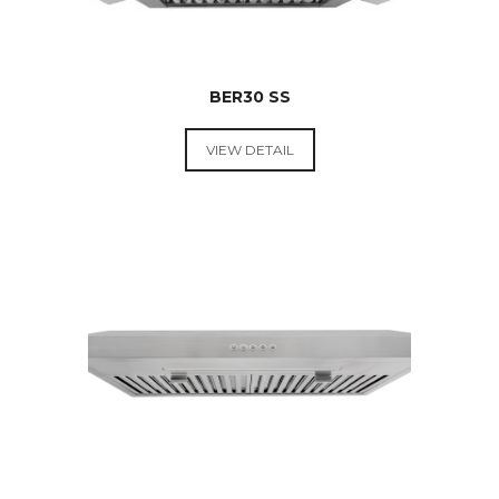
BER30 SS
VIEW DETAIL
RANGE
HOODS &
COOKTOPS
$
599.00