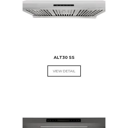
ALT30 SS
VIEW DETAIL
RANGE
HOODS &
COOKTOPS
$
449.00
ORIGINAL
$
399.00