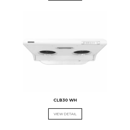
RANGE
HOODS &
COOKTOPS
$
289.00
CLB30 WH
VIEW DETAIL
RANGE
HOODS &
COOKTOPS