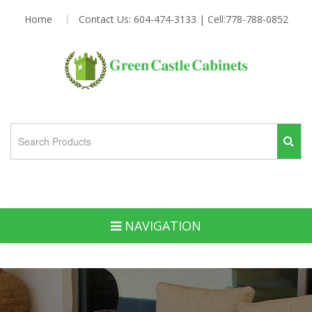
Home
Contact Us: 604-474-3133 | Cell:778-788-0852
NAVIGATION