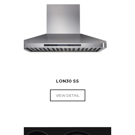
$
699.00
LON30 SS
VIEW DETAIL
RANGE
HOODS &
COOKTOPS