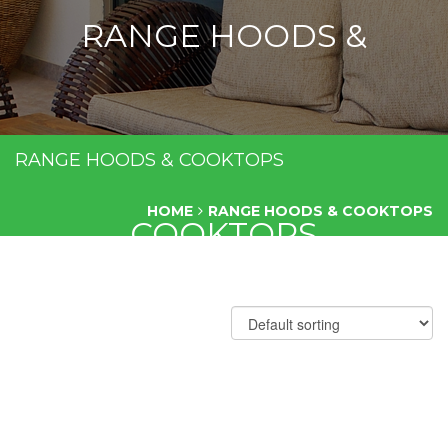
RANGE HOODS &
RANGE HOODS & COOKTOPS
HOME
RANGE HOODS & COOKTOPS
COOKTOPS