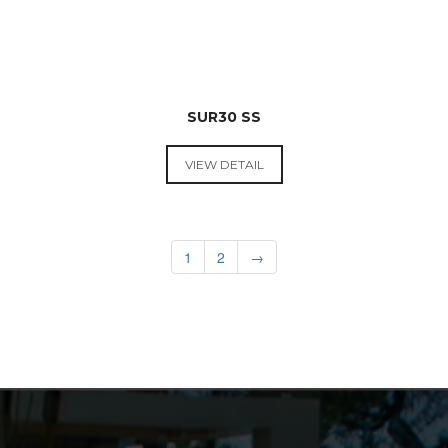
SUR30 SS
VIEW DETAIL
RANGE
HOODS &
COOKTOPS
1
2
→
$
599.00