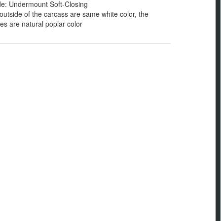
de: Undermount Soft-Closing
outside of the carcass are same white color, the
s are natural poplar color