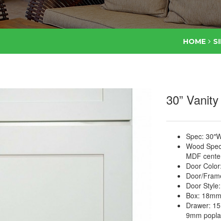
HOME
S
30” Vanity
Spec: 30″W
Wood Specie
MDF center
Door Color
Door/Frame
Door Style
Box: 18mm 
Drawer: 15
9mm poplar