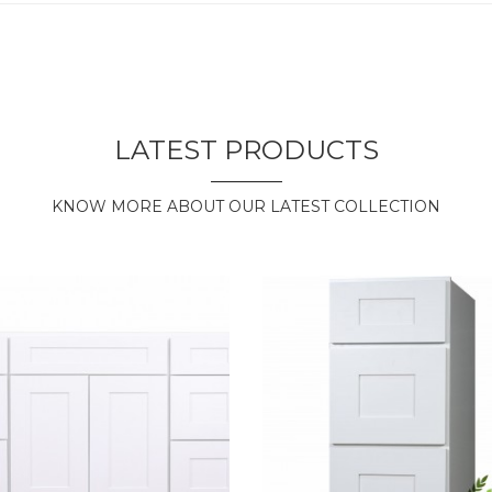
LATEST PRODUCTS
KNOW MORE ABOUT OUR LATEST COLLECTION