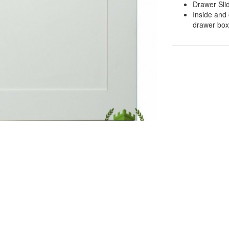
Drawer Sli
Inside and 
drawer boxe