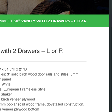
IMPLE
30” VANITY WITH 2 DRAWERS – L OR R
 with 2 Drawers – L or R
 x 34.5″H x 21″D
s: 3″ solid birch wood door rails and stiles, 5mm
 panel
: White
: European Frameless Style
: Shaker
birch veneer plywood
mm poplar solid wood frame, dovetailed construction,
 veneer plywood bottom