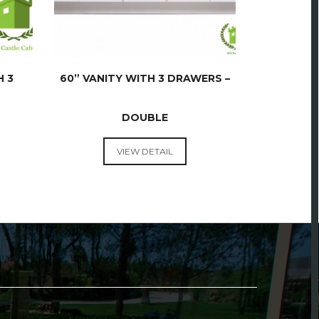
H 3
60” VANITY WITH 3 DRAWERS –
DOUBLE
VANITIES
VIEW DETAIL