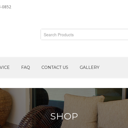
8-0852
VICE
FAQ
CONTACT US
GALLERY
SHOP