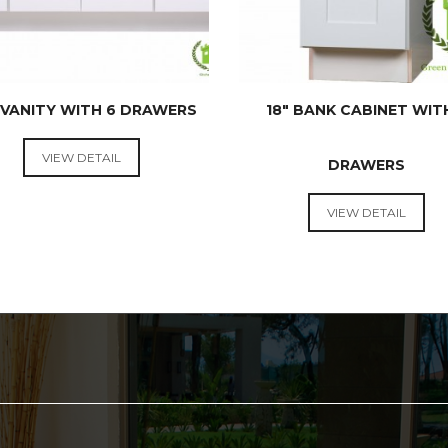
 VANITY WITH 6 DRAWERS
18″ BANK CABINET WIT
VIEW DETAIL
DRAWERS
VANITIES
VANITIES
VIEW DETAIL