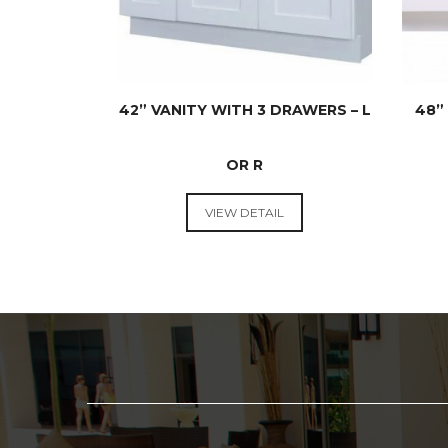
42” VANITY WITH 3 DRAWERS – L
48”
OR R
VANITIES
VIEW DETAIL