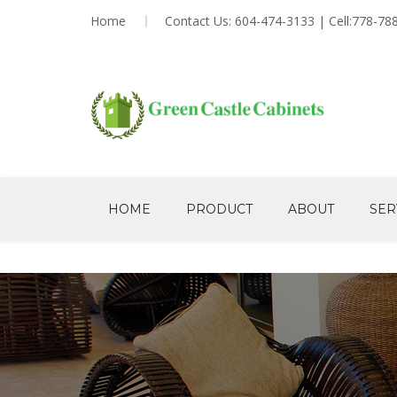
Home
Contact Us: 604-474-3133 | Cell:778-78
HOME
PRODUCT
ABOUT
SER