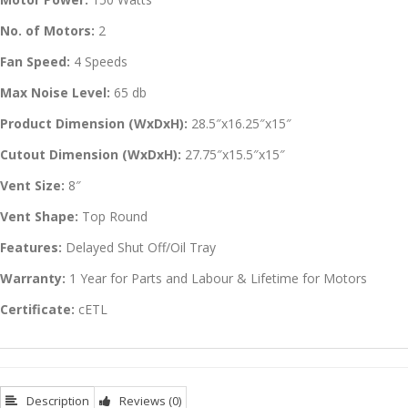
No. of Motors:
2
Fan Speed:
4 Speeds
Max Noise Level:
65 db
Product Dimension (WxDxH):
28.5″x16.25″x15″
Cutout Dimension (WxDxH):
27.75″x15.5″x15″
Vent Size:
8″
Vent Shape:
Top Round
Features:
Delayed Shut Off/Oil Tray
Warranty:
1 Year for Parts and Labour & Lifetime for Motors
Certificate:
cETL
Description
Reviews (0)