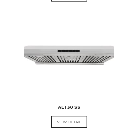
RANGE
HOODS &
COOKTOPS
$
269.00
ALT30 SS
VIEW DETAIL
RANGE
HOODS &
COOKTOPS