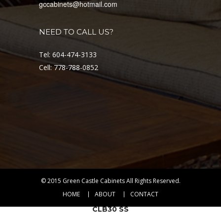
gccabinets@hotmail.com
MAI30 SS
VIEW DETAIL
NEED TO CALL US?
RANGE
HOODS &
COOKTOPS
Tel: 604-474-3133
Cell: 778-788-0852
$
549.00
© 2015
Green Castle Cabinets
All Rights Reserved.
HOME
ABOUT
CONTACT
CLB30 SS