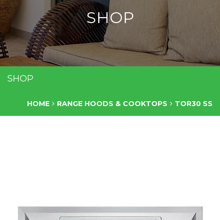
SHOP
SHOP
HOME
RANGE HOODS & COOKTOPS
TOR30 SS