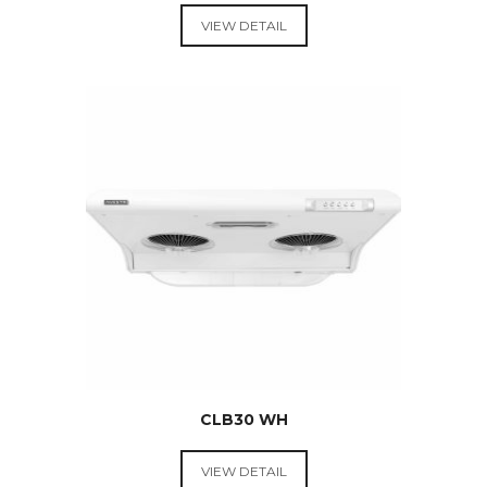
VIEW DETAIL
RANGE
HOODS &
COOKTOPS
$
289.00
CLB30 WH
VIEW DETAIL