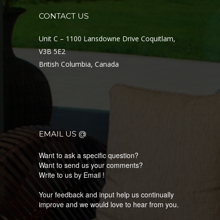
CONTACT US
LATEST PRODUCTS
Unit C – 1100 Lansdowne Drive Coquitlam,
KNOW MORE ABOUT OUR LATEST COLLECTION
V3B 5E2
British Columbia, Canada
EMAIL US @
Want to ask a specific question?
Want to send us your comments?
Write to us by Email !
Your feedback and input help us continually
improve and we would love to hear from you.