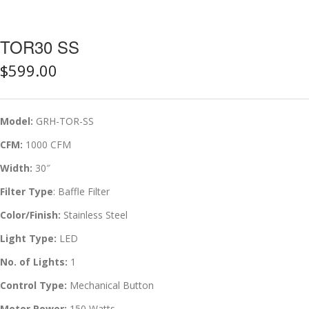
TOR30 SS
$
599.00
Model:
GRH-TOR-SS
CFM:
1000 CFM
Width:
30″
Filter Type
: Baffle Filter
Color/Finish:
Stainless Steel
Light Type:
LED
No. of Lights:
1
Control Type:
Mechanical Button
Motor Power:
150 Watts