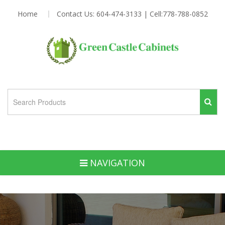
Home
Contact Us: 604-474-3133 | Cell:778-788-0852
NAVIGATION