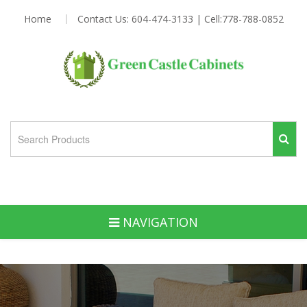
Home
Contact Us: 604-474-3133 | Cell:778-788-0852
NAVIGATION