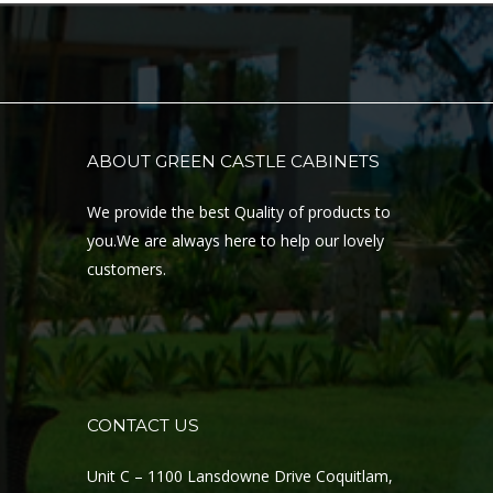
ABOUT GREEN CASTLE CABINETS
We provide the best Quality of products to
you.We are always here to help our lovely
customers.
CONTACT US
Unit C – 1100 Lansdowne Drive Coquitlam,