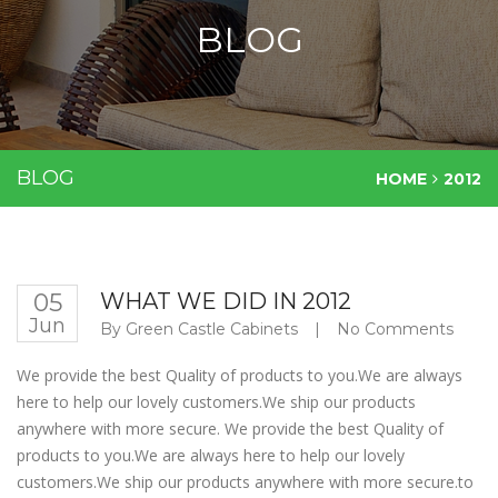
BLOG
BLOG
HOME
2012
05
WHAT WE DID IN 2012
Jun
By
Green Castle Cabinets
|
No Comments
We provide the best Quality of products to you.We are always
here to help our lovely customers.We ship our products
anywhere with more secure. We provide the best Quality of
products to you.We are always here to help our lovely
customers.We ship our products anywhere with more secure.to