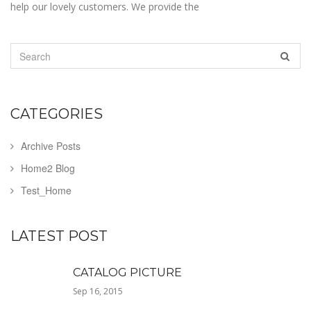
help our lovely customers. We provide the
CATEGORIES
Archive Posts
Home2 Blog
Test_Home
LATEST POST
CATALOG PICTURE
Sep 16, 2015