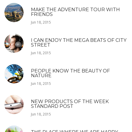
MAKE THE ADVENTURE TOUR WITH
FRIENDS
Jun 18, 2015
I CAN ENJOY THE MEGA BEATS OF CITY
STREET
Jun 18, 2015
PEOPLE KNOW THE BEAUTY OF
NATURE
Jun 18, 2015
NEW PRODUCTS OF THE WEEK
STANDARD POST
Jun 18, 2015