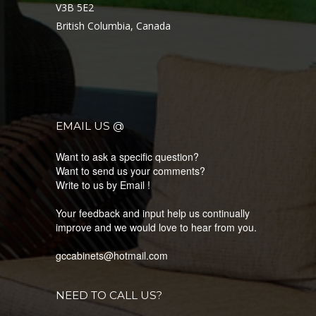
V3B 5E2
British Columbia, Canada
EMAIL US @
Want to ask a specific question?
Want to send us your comments?
Write to us by Email !
Your feedback and input help us continually
improve and we would love to hear from you.
gccabinets@hotmail.com
NEED TO CALL US?