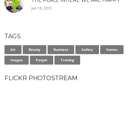
THE PLACE WHERE WE ARE HAPPY
Jun 18, 2015
TAGS
Art
Beauty
Business
Gallery
Games
Images
People
Travling
FLICKR PHOTOSTREAM